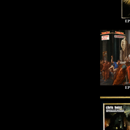
EP
EP