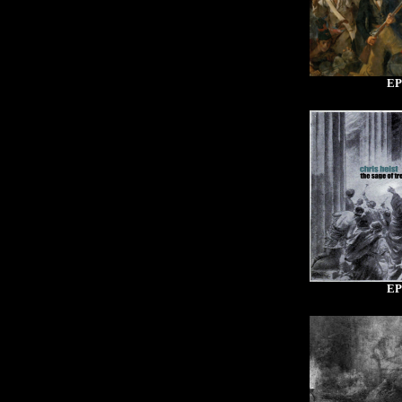
EP
EP