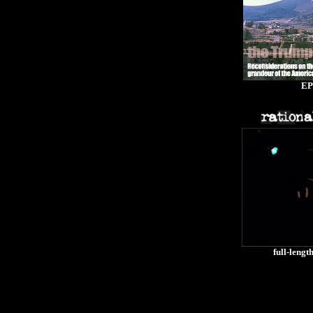
EP
full-lengt