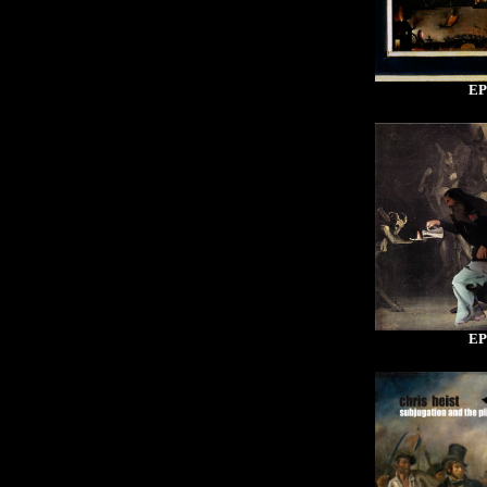
EP
EP