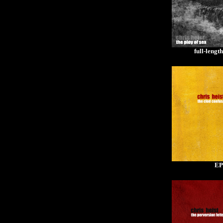
full-lengt
EP