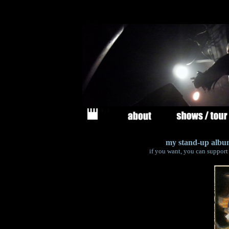
my stand-up album
if you want, you can support 