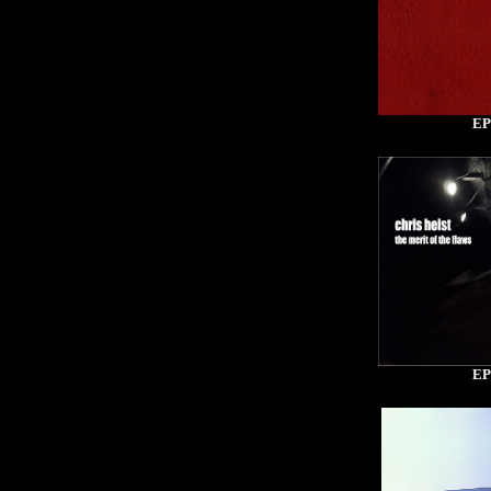
EP
EP